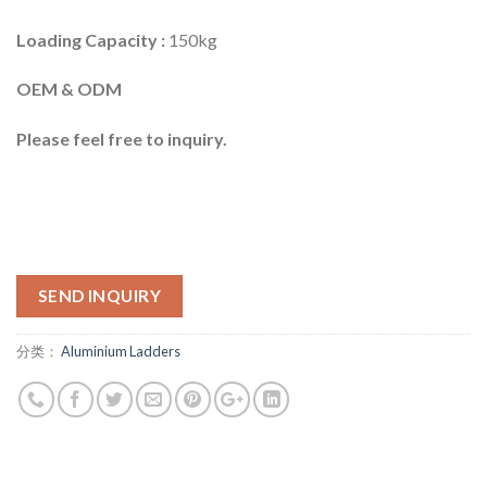
Loading Capacity :
150kg
OEM & ODM
Please feel free to inquiry.
SEND INQUIRY
分类：
Aluminium Ladders