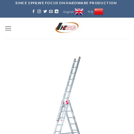
Skip
SINCE 1998,WE FOCUS ON HARDWARE PRODUCTION
to
English
中文
content