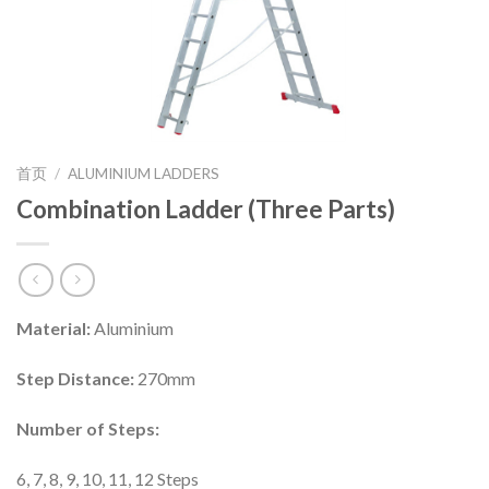
首页
/
ALUMINIUM LADDERS
Combination Ladder (Three Parts)
Material:
Aluminium
Step Distance:
270mm
Number of Steps:
6, 7, 8, 9, 10, 11, 12 Steps