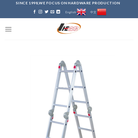
Skip
SINCE 1998,WE FOCUS ON HARDWARE PRODUCTION
to
English
中文
content