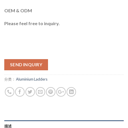
OEM & ODM
Please feel free to inquiry.
SEND INQUIRY
分类：
Aluminium Ladders
描述