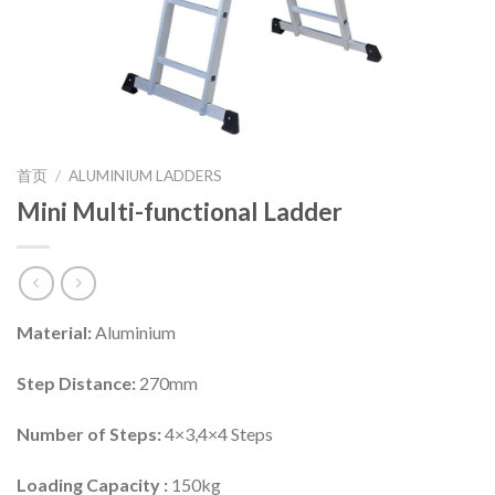
首页
/
ALUMINIUM LADDERS
Mini Multi-functional Ladder
Material:
Aluminium
Step Distance:
270mm
Number of Steps:
4×3,4×4 Steps
Loading Capacity :
150kg