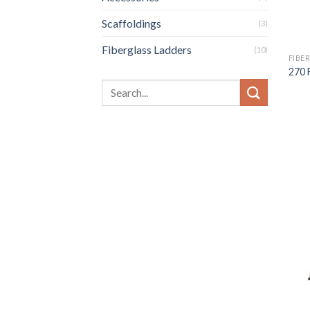
Scaffoldings
(3)
Fiberglass Ladders
(10)
FIBE
270 