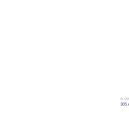
ALUM
305 