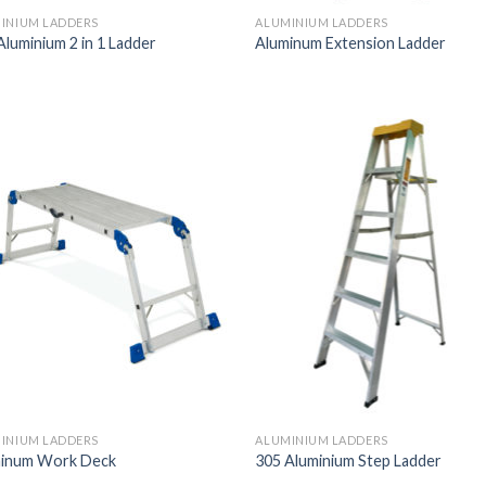
INIUM LADDERS
ALUMINIUM LADDERS
Aluminium 2 in 1 Ladder
Aluminum Extension Ladder
INIUM LADDERS
ALUMINIUM LADDERS
inum Work Deck
305 Aluminium Step Ladder