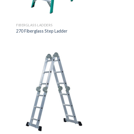
FIBERGLASS LADDERS
270 Fiberglass Step Ladder