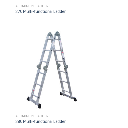
ALUMINIUM LADDERS
270 Multi-functional Ladder
ALUMINIUM LADDERS
280 Multi-functional Ladder