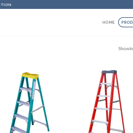
CTION
HOME
PROD
Showin