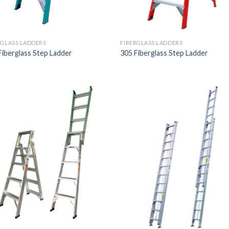
RGLASS LADDERS
FIBERGLASS LADDERS
Fiberglass Step Ladder
305 Fiberglass Step Ladder