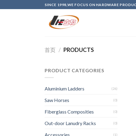
Skip
SINCE 1998,WE FOCUS ON HARDWARE PRODU
to
content
首页
/
PRODUCTS
PRODUCT CATEGORIES
Aluminium Ladders
(26)
Saw Horses
(0)
Fiberglass Composities
(0)
Out-door Lanudry Racks
(0)
Accessories
(1)