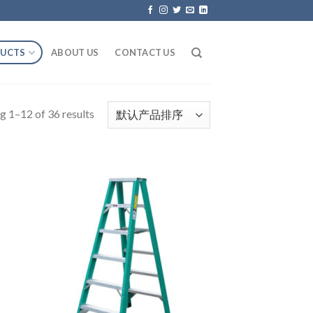
UCTS
ABOUT US
CONTACT US
g 1–12 of 36 results