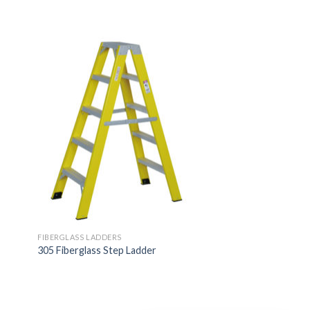
FIBERGLASS LADDERS
l
305 Fiberglass Step Ladder