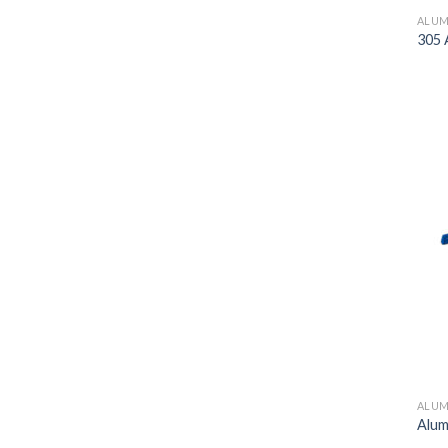
ALUM
305 
ALUM
Alum