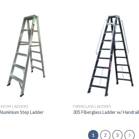
INIUM LADDERS
FIBERGLASS LADDERS
Aluminium Step Ladder
305 Fiberglass Ladder w/ Handrai
1
2
3