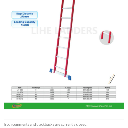
Both comments and trackbacks are currently closed.