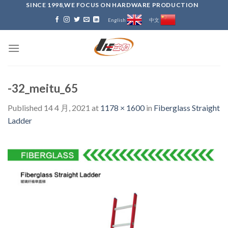
Skip
SINCE 1998,WE FOCUS ON HARDWARE PRODUCTION
to
English
中文
content
-32_meitu_65
Published
14 4 月, 2021
at
1178 × 1600
in
Fiberglass Straight
Ladder