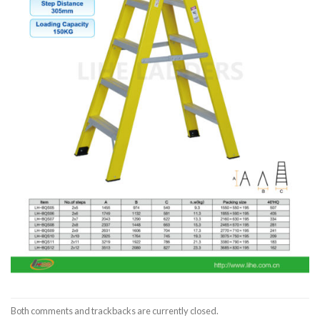
Both comments and trackbacks are currently closed.