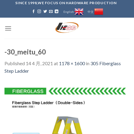
Skip
SINCE 1998,WE FOCUS ON HARDWARE PRODUCTION
to
English
中文
content
-30_meitu_60
Published
14 4 月, 2021
at
1178 × 1600
in
305 Fiberglass
Step Ladder