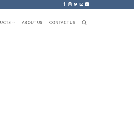
UCTS
ABOUT US
CONTACT US