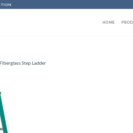
CTION
HOME
PROD
Fiberglass Step Ladder