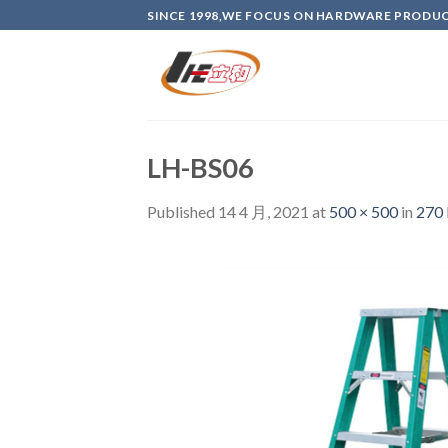
Skip
SINCE 1998,WE FOCUS ON HARDWARE PRODU
to
content
LH-BS06
Published
14 4 月, 2021
at
500 × 500
in
270 