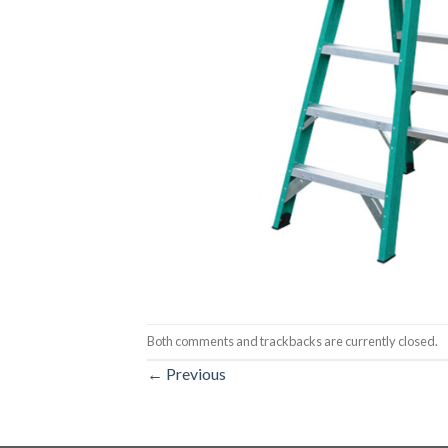
Both comments and trackbacks are currently closed.
←
Previous