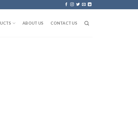
UCTS
ABOUT US
CONTACT US