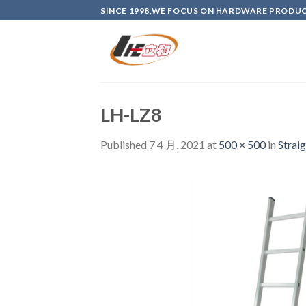
Skip
SINCE 1998,WE FOCUS ON HARDWARE PRODU
to
content
LH-LZ8
Published
7 4 月, 2021
at
500 × 500
in
Strai