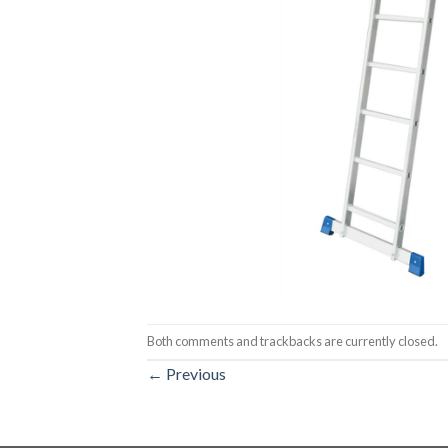
Both comments and trackbacks are currently closed.
←
Previous