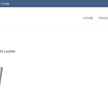
CTION
HOME
PROD
ght Ladder