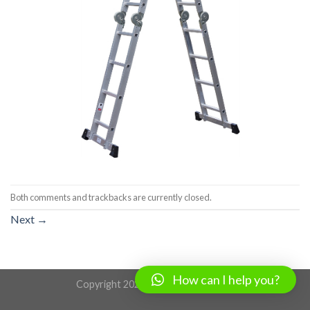
Both comments and trackbacks are currently closed.
Next
→
How can I help you?
Copyright 2026 ©
www.lihe.com.cn