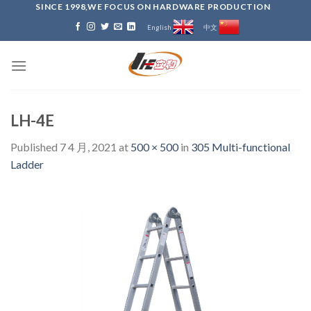
Skip
SINCE 1998,WE FOCUS ON HARDWARE PRODUCTION
to
English
中文
content
LH-4E
Published
7 4 月, 2021
at
500 × 500
in
305 Multi-functional
Ladder